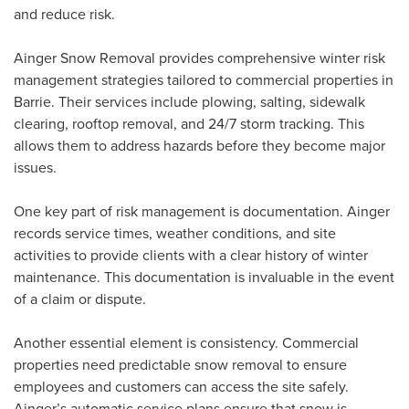
and reduce risk.
Ainger Snow Removal provides comprehensive winter risk
management strategies tailored to commercial properties in
Barrie. Their services include plowing, salting, sidewalk
clearing, rooftop removal, and 24/7 storm tracking. This
allows them to address hazards before they become major
issues.
One key part of risk management is documentation. Ainger
records service times, weather conditions, and site
activities to provide clients with a clear history of winter
maintenance. This documentation is invaluable in the event
of a claim or dispute.
Another essential element is consistency. Commercial
properties need predictable snow removal to ensure
employees and customers can access the site safely.
Ainger’s automatic service plans ensure that snow is