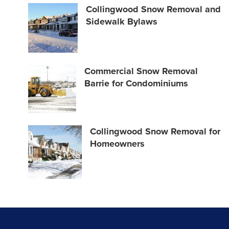
Collingwood Snow Removal and
Sidewalk Bylaws
Commercial Snow Removal
Barrie for Condominiums
Collingwood Snow Removal for
Homeowners