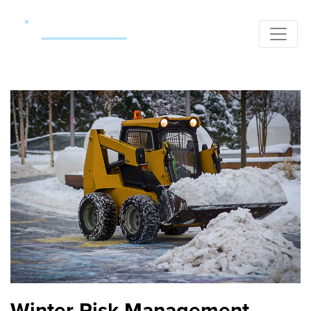
Winter Risk Management