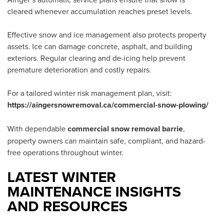
cleared whenever accumulation reaches preset levels.
Effective snow and ice management also protects property
assets. Ice can damage concrete, asphalt, and building
exteriors. Regular clearing and de-icing help prevent
premature deterioration and costly repairs.
For a tailored winter risk management plan, visit:
https://aingersnowremoval.ca/commercial-snow-plowing/
With dependable
commercial snow removal barrie
,
property owners can maintain safe, compliant, and hazard-
free operations throughout winter.
LATEST WINTER
MAINTENANCE INSIGHTS
AND RESOURCES