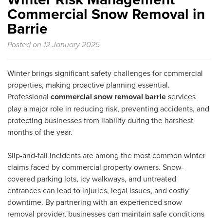
Commercial Snow Removal in
Barrie
Posted on 12 January 2025
Winter brings significant safety challenges for commercial
properties, making proactive planning essential.
Professional
commercial snow removal barrie
services
play a major role in reducing risk, preventing accidents, and
protecting businesses from liability during the harshest
months of the year.
Slip-and-fall incidents are among the most common winter
claims faced by commercial property owners. Snow-
covered parking lots, icy walkways, and untreated
entrances can lead to injuries, legal issues, and costly
downtime. By partnering with an experienced snow
removal provider, businesses can maintain safe conditions