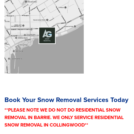
Book Your Snow Removal Services Today
**PLEASE NOTE WE DO NOT DO RESIDENTIAL SNOW
REMOVAL IN BARRIE. WE ONLY SERVICE RESIDENTIAL
SNOW REMOVAL IN COLLINGWOOD**