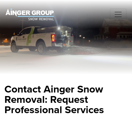
Contact Ainger Snow
Removal: Request
Professional Services