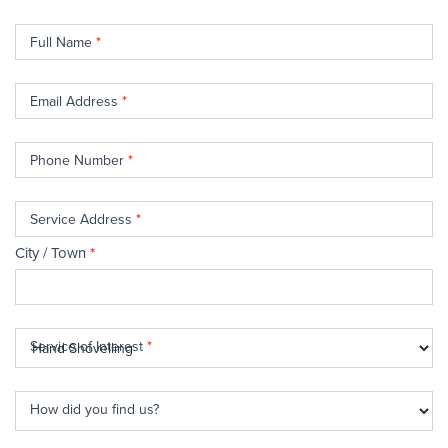
Contact
Full Name
*
Us
Email Address
*
Phone Number
*
Service Address
*
City / Town
*
Service of Interest
*
How did you find us?