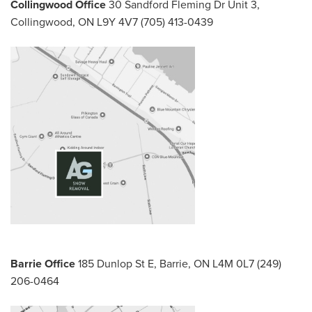
Collingwood Office
30 Sandford Fleming Dr Unit 3,
Collingwood, ON L9Y 4V7
(705) 413-0439
Barrie Office
185 Dunlop St E,
Barrie, ON L4M 0L7
(249)
206-0464