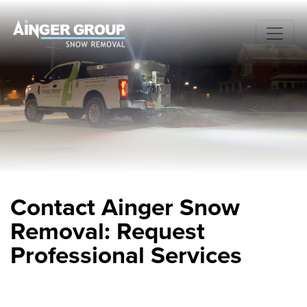
Contact Ainger Snow
Removal: Request
Professional Services