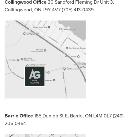
Collingwood Office
30 Sandford Fleming Dr Unit 3,
Collingwood, ON L9Y 4V7
(705) 413-0439
Barrie Office
185 Dunlop St E,
Barrie, ON L4M 0L7
(249)
206-0464