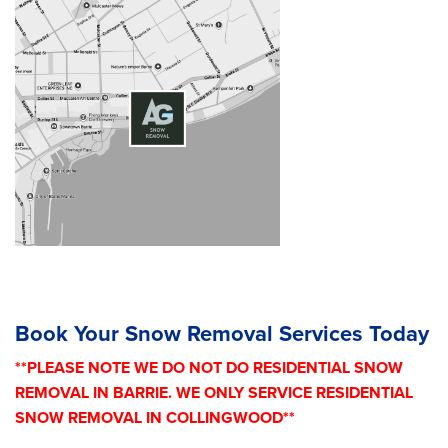
Book Your Snow Removal Services Today
**PLEASE NOTE WE DO NOT DO RESIDENTIAL SNOW
REMOVAL IN BARRIE. WE ONLY SERVICE RESIDENTIAL
SNOW REMOVAL IN COLLINGWOOD**