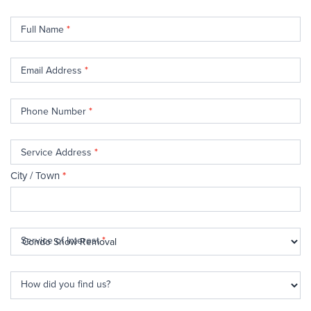
Contact
Full Name
*
Us
Email Address
*
Phone Number
*
Service Address
*
City / Town
*
Service of Interest
*
How did you find us?